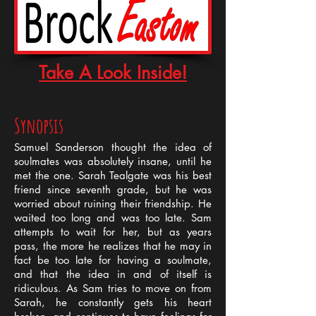
Take A Look Inside!
Synopsis
Samuel Sanderson thought the idea of
soulmates was absolutely insane, until he
met the one. Sarah Tealgate was his best
friend since seventh grade, but he was
worried about ruining their friendship. He
waited too long and was too late. Sam
attempts to wait for her, but as years
pass, the more he realizes that he may in
fact be too late for having a soulmate,
and that the idea in and of itself is
ridiculous. As Sam tries to move on from
Sarah, he constantly gets his heart