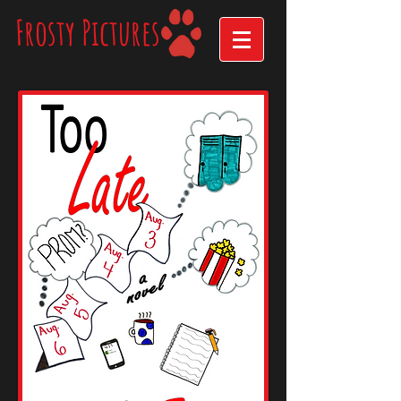
Frosty Pictures