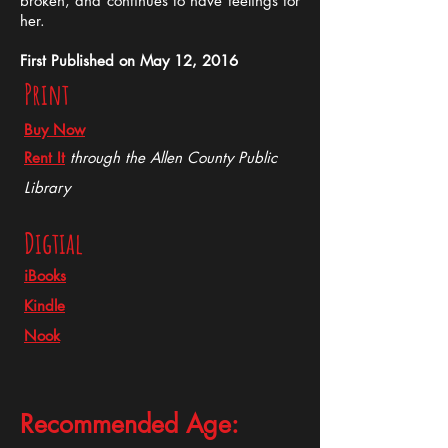
broken, and continues to have feelings for
her.
First Published on May 12, 2016
Print
Buy Now
Rent It
through the Allen County Public
Library
Digtial
iBooks
Kindle
Nook
Recommended Age: